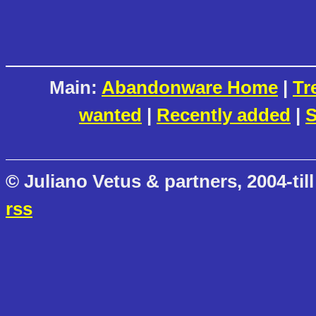
Main:
Abandonware Home
|
Tr
wanted
|
Recently added
|
S
© Juliano Vetus & partners, 2004-till
rss