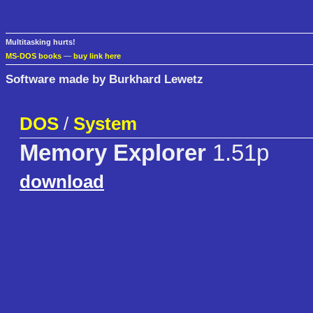
Multitasking hurts!
MS-DOS books
—
buy link here
Software made by Burkhard Lewetz
DOS
/
System
Memory Explorer
1.51p
download