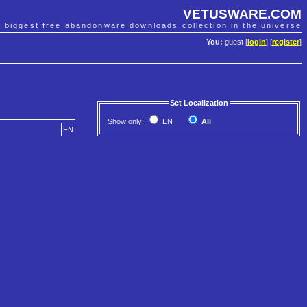
VETUSWARE.COM
e biggest free abandonware downloads collection in the universe
You:
guest [
login
] [
register
]
Set Localization
Show only:
EN
All
EN