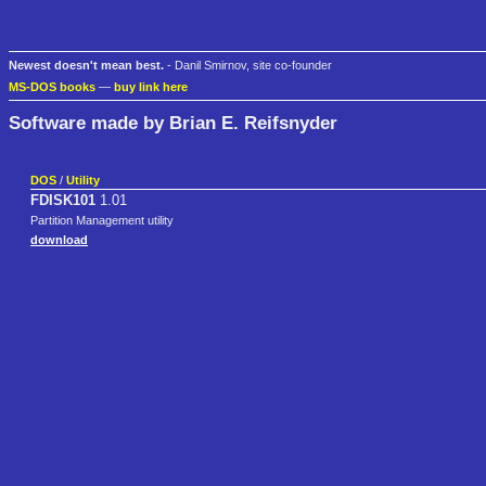
Newest doesn't mean best.
- Danil Smirnov, site co-founder
MS-DOS books
—
buy link here
Software made by Brian E. Reifsnyder
DOS
/
Utility
FDISK101
1.01
Partition Management utility
download