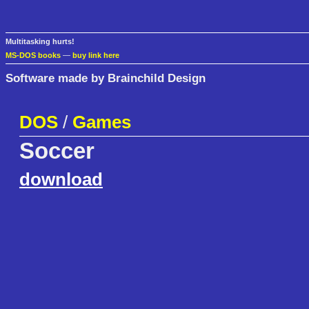
Multitasking hurts!
MS-DOS books
—
buy link here
Software made by Brainchild Design
DOS
/
Games
Soccer
download