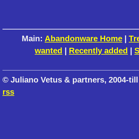
Main:
Abandonware Home
|
Tr
wanted
|
Recently added
|
S
© Juliano Vetus & partners, 2004-till
rss