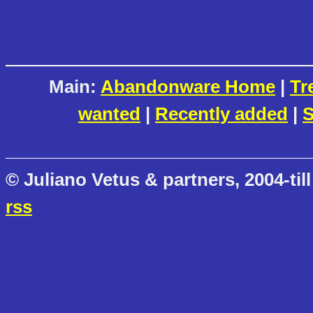
Main:
Abandonware Home
|
Tr
wanted
|
Recently added
|
S
© Juliano Vetus & partners, 2004-till
rss