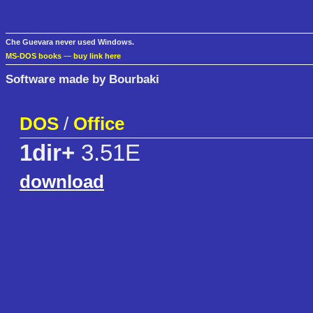
Che Guevara never used Windows.
MS-DOS books
—
buy link here
Software made by Bourbaki
DOS
/
Office
1dir+
3.51E
download