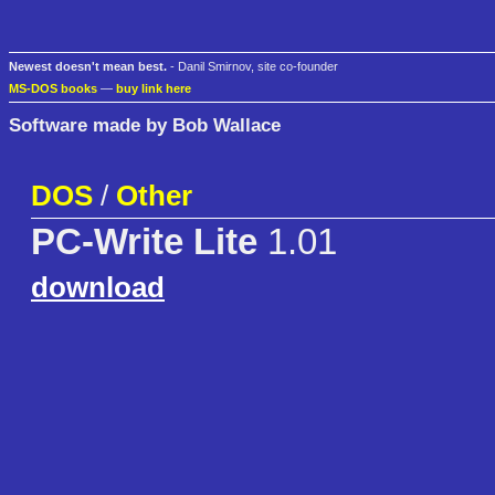
Newest doesn't mean best.
- Danil Smirnov, site co-founder
MS-DOS books
—
buy link here
Software made by Bob Wallace
DOS
/
Other
PC-Write Lite
1.01
download