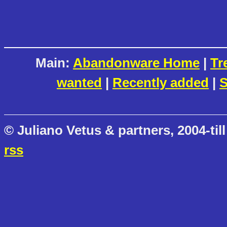
Main:
Abandonware Home
|
Tr
wanted
|
Recently added
|
S
© Juliano Vetus & partners, 2004-till
rss