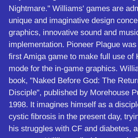
Nightmare." Williams' games are admi
unique and imaginative design concep
graphics, innovative sound and music,
implementation. Pioneer Plague was 
first Amiga game to make full use of
mode for the in-game graphics. Willi
book, "Naked Before God: The Retur
Disciple", published by Morehouse Pu
1998. It imagines himself as a discip
cystic fibrosis in the present day, try
his struggles with CF and diabetes, 