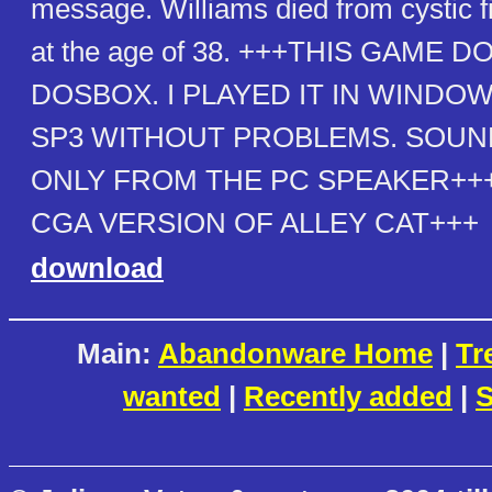
message. Williams died from cystic fi
at the age of 38. +++THIS GAME
DOSBOX. I PLAYED IT IN WINDOWS
SP3 WITHOUT PROBLEMS. SOU
ONLY FROM THE PC SPEAKER+++
CGA VERSION OF ALLEY CAT+++
download
Main:
Abandonware Home
|
Tr
wanted
|
Recently added
|
S