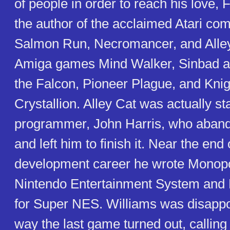
of people in order to reach his love, 
the author of the acclaimed Atari c
Salmon Run, Necromancer, and Alley
Amiga games Mind Walker, Sinbad a
the Falcon, Pioneer Plague, and Knig
Crystallion. Alley Cat was actually st
programmer, John Harris, who aband
and left him to finish it. Near the end
development career he wrote Monopol
Nintendo Entertainment System and 
for Super NES. Williams was disappo
way the last game turned out, calling it