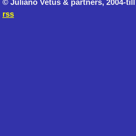
© Juliano Vetus & partners, 2004-till
rss