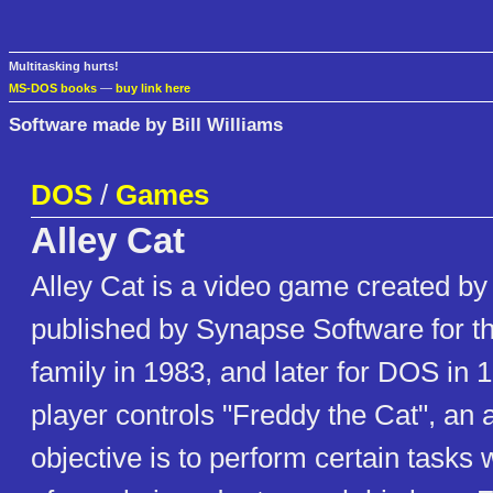
Multitasking hurts!
MS-DOS books
—
buy link here
Software made by Bill Williams
DOS
/
Games
Alley Cat
Alley Cat is a video game created by 
published by Synapse Software for the
family in 1983, and later for DOS in
player controls "Freddy the Cat", an 
objective is to perform certain tasks