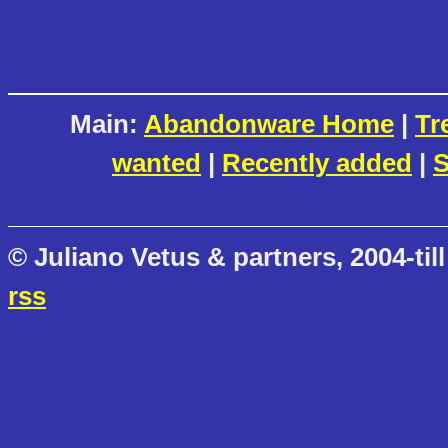
Main:
Abandonware Home
|
Tr
wanted
|
Recently added
|
S
© Juliano Vetus & partners, 2004-till
rss