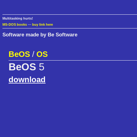
Multitasking hurts!
MS-DOS books
—
buy link here
Software made by Be Software
BeOS
/
OS
BeOS
5
download