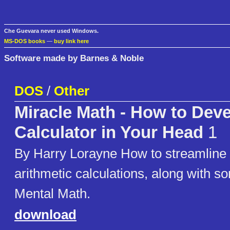
Che Guevara never used Windows.
MS-DOS books
—
buy link here
Software made by Barnes & Noble
DOS
/
Other
Miracle Math - How to Deve
Calculator in Your Head
1
By Harry Lorayne How to streamline
arithmetic calculations, along with so
Mental Math.
download