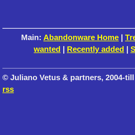
Main:
Abandonware Home
|
Tr
wanted
|
Recently added
|
S
© Juliano Vetus & partners, 2004-till
rss