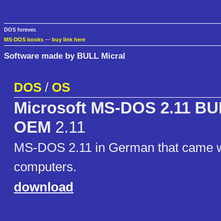
DOS forever.
MS-DOS books
—
buy link here
Software made by BULL Micral
DOS
/
OS
Microsoft MS-DOS 2.11 BU
OEM
2.11
MS-DOS 2.11 in German that came w
computers.
download