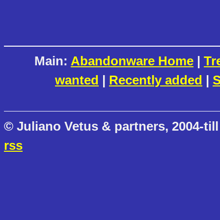
Main:
Abandonware Home
|
Tr
wanted
|
Recently added
|
S
© Juliano Vetus & partners, 2004-till
rss