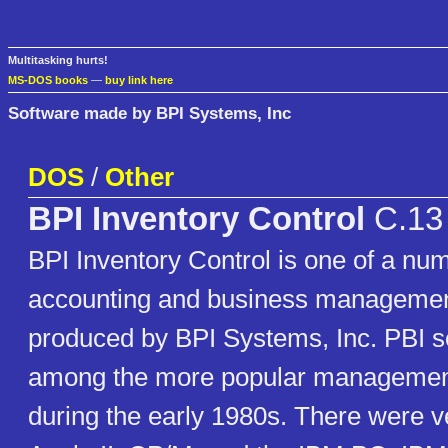
Multitasking hurts!
MS-DOS books
—
buy link here
Software made by BPI Systems, Inc
DOS
/
Other
BPI Inventory Control
C.13
BPI Inventory Control is one of a nu
accounting and business manageme
produced by BPI Systems, Inc. PBI 
among the more popular managemen
during the early 1980s. There were ve