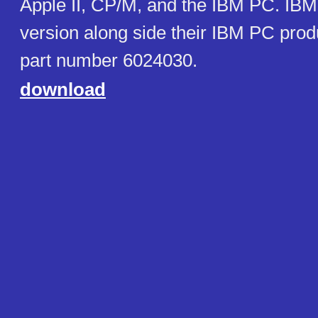
Apple II, CP/M, and the IBM PC. IB
version along side their IBM PC pro
part number 6024030.
download