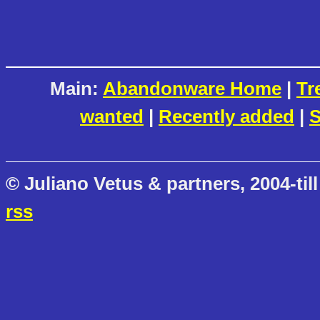
Main:
Abandonware Home
|
Tr
wanted
|
Recently added
|
S
© Juliano Vetus & partners, 2004-till
rss