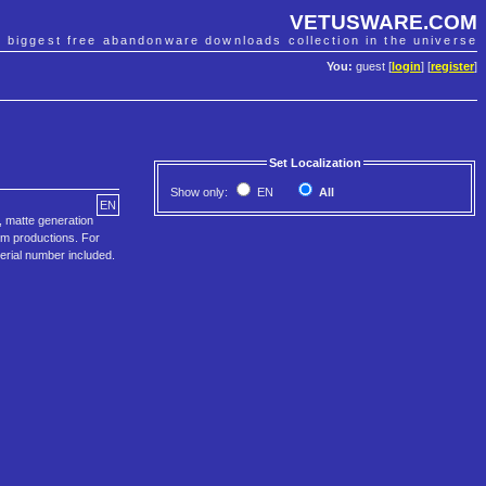
VETUSWARE.COM
e biggest free abandonware downloads collection in the universe
You:
guest [
login
] [
register
]
Set Localization
Show only:
EN
All
EN
, matte generation
ilm productions. For
Serial number included.