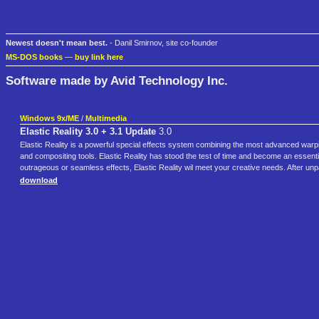
Newest doesn't mean best.
- Danil Smirnov, site co-founder
MS-DOS books
—
buy link here
Software made by Avid Technology Inc.
Windows 9x/ME
/
Multimedia
Elastic Reality 3.0 + 3.1 Update
3.0
Elastic Reality is a powerful special effects system combining the most advanced warp
and compositing tools. Elastic Reality has stood the test of time and become an essentia
outrageous or seamless effects, Elastic Reality wil meet your creative needs. After unpa
download