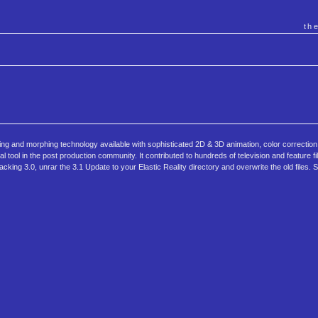
th
ing and morphing technology available with sophisticated 2D & 3D animation, color correction
l tool in the post production community. It contributed to hundreds of television and feature f
cking 3.0, unrar the 3.1 Update to your Elastic Reality directory and overwrite the old files. 