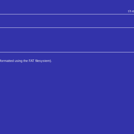
th
e formatted using the FAT filesystem).