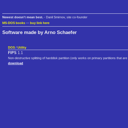
Newest doesn't mean best.
- Danil Smirnov, site co-founder
MS-DOS books
—
buy link here
Software made by Arno Schaefer
DOS
/
Utility
FIPS
1.1
Non-destructive splitting of harddisk partition (only works on primary partitions that ar
download