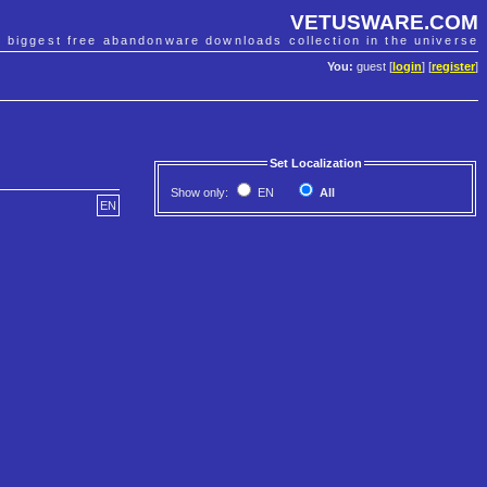
VETUSWARE.COM
e biggest free abandonware downloads collection in the universe
You:
guest [
login
] [
register
]
Set Localization
Show only:
EN
All
EN