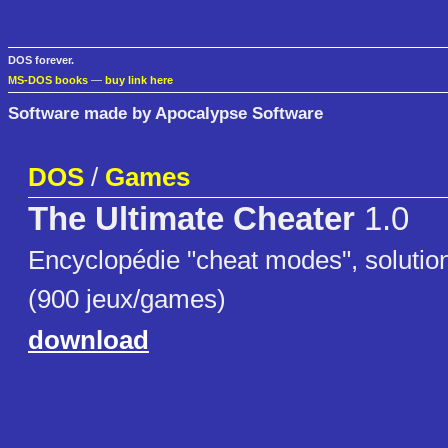
DOS forever.
MS-DOS books
—
buy link here
Software made by Apocalypse Software
DOS
/
Games
The Ultimate Cheater
1.0
Encyclopédie "cheat modes", solutio
(900 jeux/games)
download