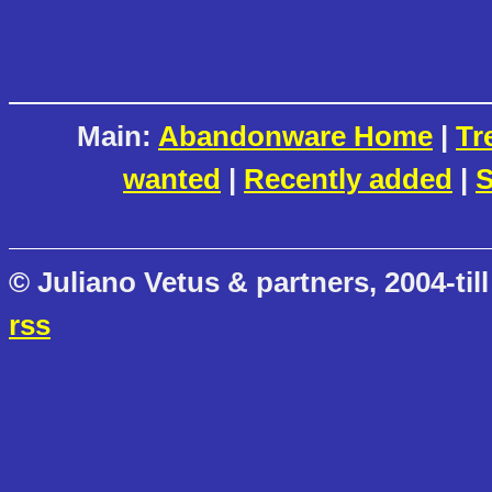
Main:
Abandonware Home
|
Tr
wanted
|
Recently added
|
S
© Juliano Vetus & partners, 2004-till
rss