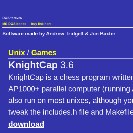
DOS forever.
MS-DOS books
—
buy link here
Software made by Andrew Tridgell & Jon Baxter
Unix
/
Games
KnightCap
3.6
KnightCap is a chess program written 
AP1000+ parallel computer (running AP
also run on most unixes, although y
tweak the includes.h file and Makefile
download