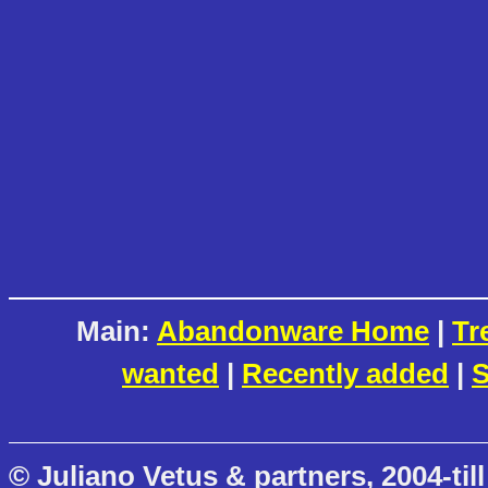
Main:
Abandonware Home
|
Tr
wanted
|
Recently added
|
S
© Juliano Vetus & partners, 2004-till