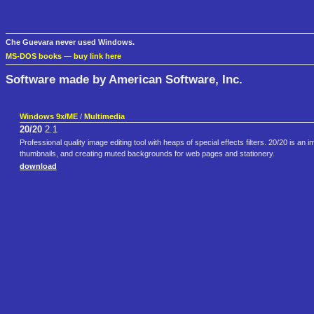
Che Guevara never used Windows.
MS-DOS books
—
buy link here
Software made by American Software, Inc.
Windows 9x/ME
/
Multimedia
20/20
2.1
Professional quality image editing tool with heaps of special effects filters. 20/20 is an
thumbnails, and creating muted backgrounds for web pages and stationery.
download