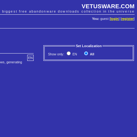
VETUSWARE.COM
e biggest free abandonware downloads collection in the universe
You:
guest [
login
] [
register
]
Set Localization
Show only:
EN
All
EN
hows, generating