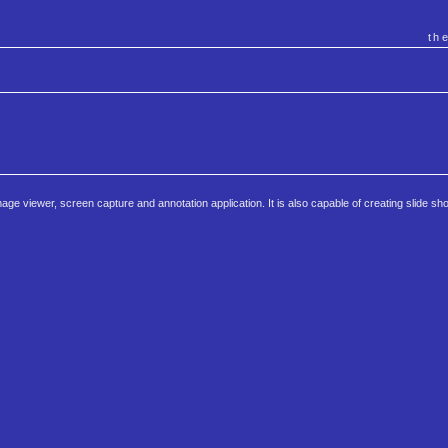
th
 image viewer, screen capture and annotation application. It is also capable of creating slide s