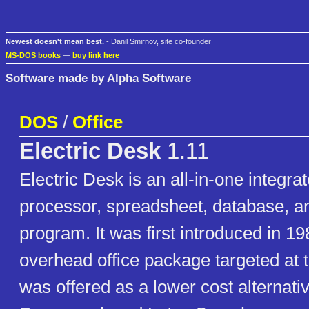
Newest doesn't mean best.
- Danil Smirnov, site co-founder
MS-DOS books
—
buy link here
Software made by Alpha Software
DOS
/
Office
Electric Desk
1.11
Electric Desk is an all-in-one integra
processor, spreadsheet, database, a
program. It was first introduced in 19
overhead office package targeted at 
was offered as a lower cost alternati