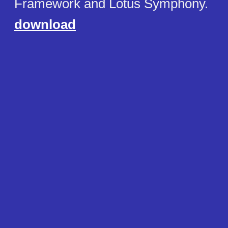
Framework and Lotus Symphony.
download