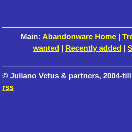
Main:
Abandonware Home
|
Tr
wanted
|
Recently added
|
S
© Juliano Vetus & partners, 2004-till
rss