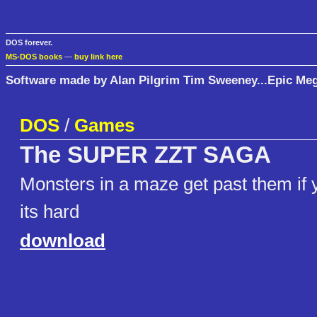
DOS forever.
MS-DOS books
—
buy link here
Software made by Alan Pilgrim Tim Sweeney...Epic M
DOS
/
Games
The SUPER ZZT SAGA
Monsters in a maze get past them if 
its hard
download