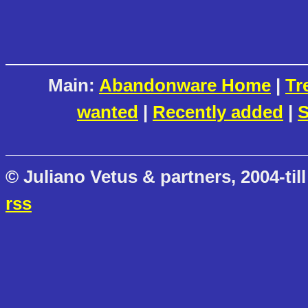
Main:
Abandonware Home
|
Tr
wanted
|
Recently added
|
S
© Juliano Vetus & partners, 2004-till
rss