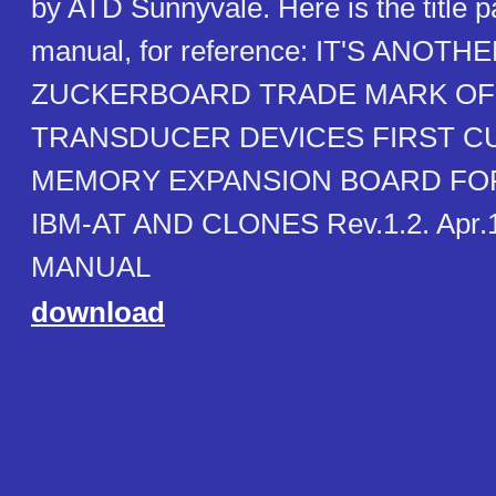
by ATD Sunnyvale. Here is the title p
manual, for reference: IT'S ANOTH
ZUCKERBOARD TRADE MARK OF
TRANSDUCER DEVICES FIRST CU
MEMORY EXPANSION BOARD F
IBM-AT AND CLONES Rev.1.2. Apr.
MANUAL
download