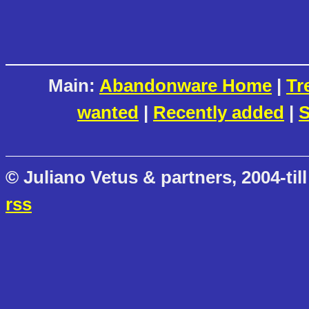
Main:
Abandonware Home
|
Tr
wanted
|
Recently added
|
S
© Juliano Vetus & partners, 2004-till
rss