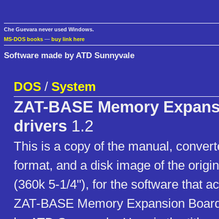
Che Guevara never used Windows.
MS-DOS books
—
buy link here
Software made by ATD Sunnyvale
DOS
/
System
ZAT-BASE Memory Expans
drivers
1.2
This is a copy of the manual, conver
format, and a disk image of the origin
(360k 5-1/4"), for the software that 
ZAT-BASE Memory Expansion Boar