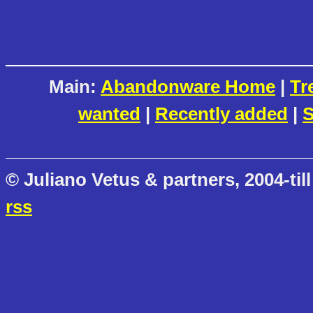
Main:
Abandonware Home
|
Tr
wanted
|
Recently added
|
S
© Juliano Vetus & partners, 2004-till
rss