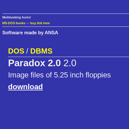
Multitasking hurts!
MS-DOS books
—
buy link here
Software made by ANSA
DOS
/
DBMS
Paradox 2.0
2.0
Image files of 5.25 inch floppies
download