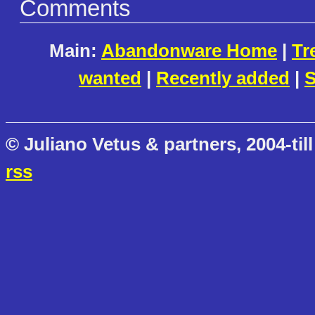
Comments
Main:
Abandonware Home
|
Tr
wanted
|
Recently added
|
S
© Juliano Vetus & partners, 2004-till
rss