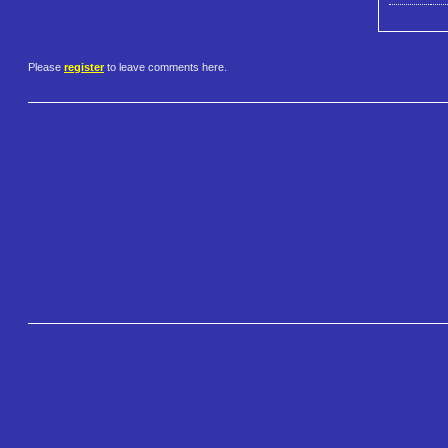
Please
register
to leave comments here.