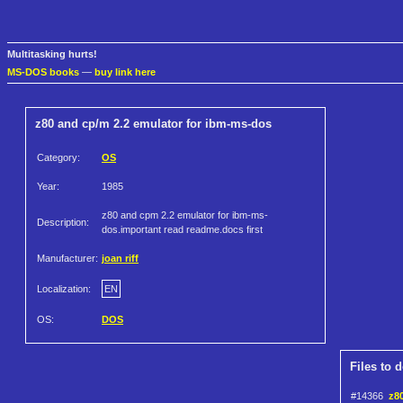
Multitasking hurts!
MS-DOS books
—
buy link here
z80 and cp/m 2.2 emulator for ibm-ms-dos
Category:
OS
Year:
1985
z80 and cpm 2.2 emulator for ibm-ms-
Description:
dos.important read readme.docs first
Manufacturer:
joan riff
Localization:
EN
OS:
DOS
Files to 
#14366
z8