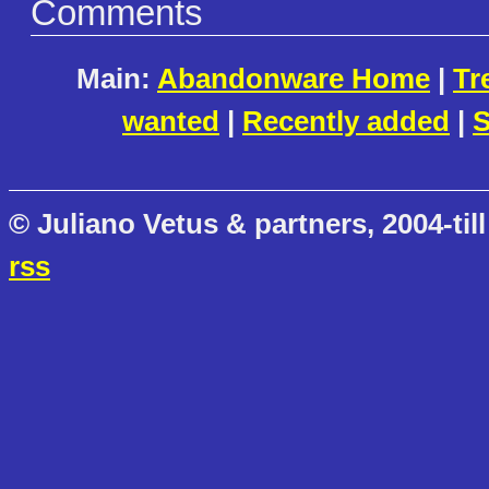
Comments
Main:
Abandonware Home
|
Tr
wanted
|
Recently added
|
S
© Juliano Vetus & partners, 2004-till
rss