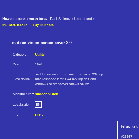
Newest doesn't mean best.
- Danil Smirnov, site co-founder
MS-DOS books
—
buy link here
sudden vision screen saver
3.0
Category:
Utility
Year:
1991
sudden vision screen saver media is 720 flop
Description:
also reimaged it for 1.44 mb flop dos and
windows screensaver shawn shultz
Manufacturer:
sudden vision
Localization:
EN
OS:
DOS
Files to 
#23667