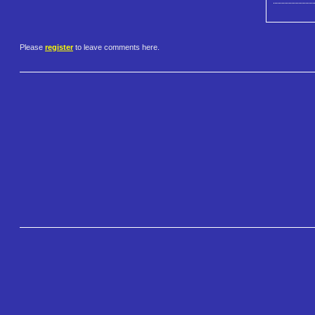
Please
register
to leave comments here.