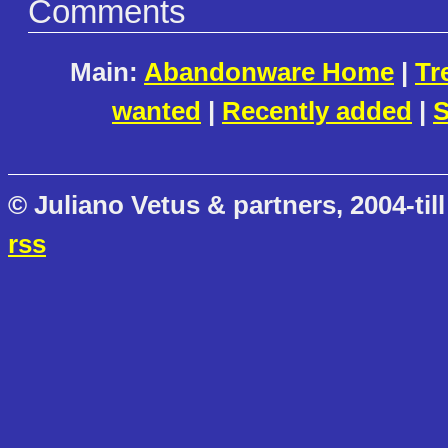
Comments
Main:
Abandonware Home
|
Tr
wanted
|
Recently added
|
S
© Juliano Vetus & partners, 2004-till
rss