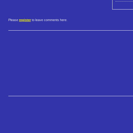
Please
register
to leave comments here.