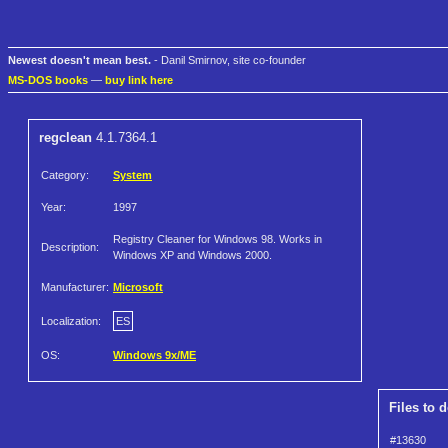
Newest doesn't mean best.
- Danil Smirnov, site co-founder
MS-DOS books
—
buy link here
regclean
4.1.7364.1
Category:
System
Year:
1997
Registry Cleaner for Windows 98. Works in
Description:
Windows XP and Windows 2000.
Manufacturer:
Microsoft
Localization:
ES
OS:
Windows 9x/ME
Files to 
#13630