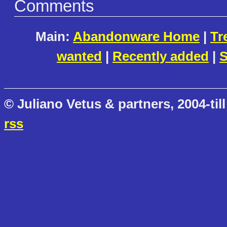
Comments
Main:
Abandonware Home
|
Tr
wanted
|
Recently added
|
S
© Juliano Vetus & partners, 2004-till
rss