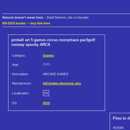
Newest doesn't mean best.
- Danil Smirnov, site co-founder
MS-DOS books
—
buy link here
pinball art 5 games circus monymaze par3golf
runway spooky ARCA
Category:
Games
Year:
????
Description:
ARCADE GAMES
Manufacturer:
bill budge electronic arts
Localization:
EN
OS:
DOS
Files to 
#14384