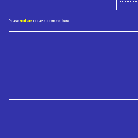
Please
register
to leave comments here.