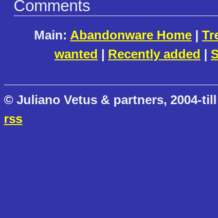
Comments
Main:
Abandonware Home
|
Tr
wanted
|
Recently added
|
S
© Juliano Vetus & partners, 2004-till
rss