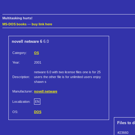
Multitasking hurts!
MS-DOS books
—
buy link here
novell netware 6
6.0
Category:
OS
Year:
2001
netware 6.0 with two license files one is for 25
Description:
users the other file is for unlimited users enjoy
shawn s
Manufacturer:
novell netware
Localization:
EN
OS:
DOS
Files to 
#23660