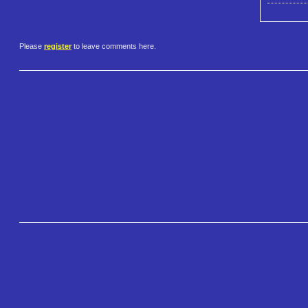
Please
register
to leave comments here.