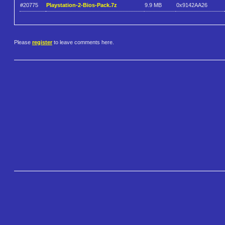
#20775
Playstation-2-Bios-Pack.7z
9.9 MB
0x9142AA26
Please
register
to leave comments here.