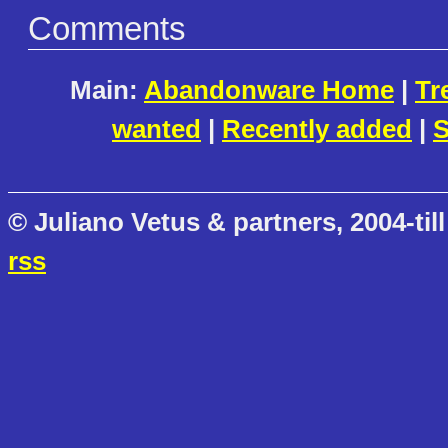
Comments
Main:
Abandonware Home
|
Tr
wanted
|
Recently added
|
S
© Juliano Vetus & partners, 2004-till
rss