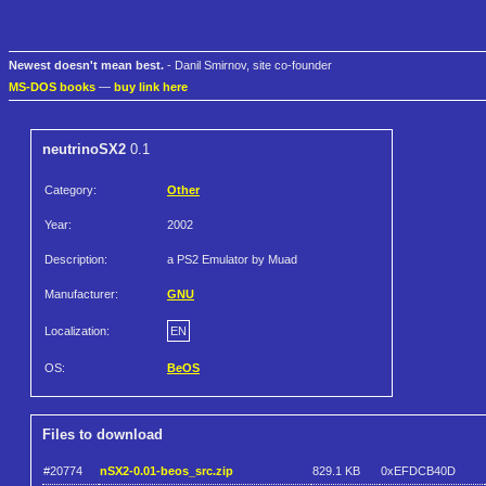
Newest doesn't mean best.
- Danil Smirnov, site co-founder
MS-DOS books
—
buy link here
neutrinoSX2
0.1
Category:
Other
Year:
2002
Description:
a PS2 Emulator by Muad
Manufacturer:
GNU
Localization:
EN
OS:
BeOS
Files to download
#20774
nSX2-0.01-beos_src.zip
829.1 KB
0xEFDCB40D