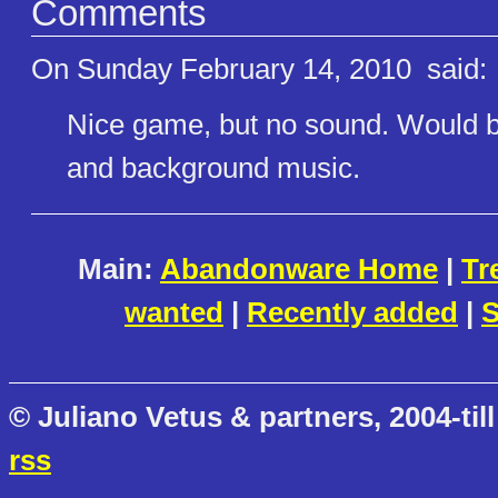
Comments
On Sunday February 14, 2010
said:
Nice game, but no sound. Would b
and background music.
Main:
Abandonware Home
|
Tr
wanted
|
Recently added
|
S
© Juliano Vetus & partners, 2004-till
rss