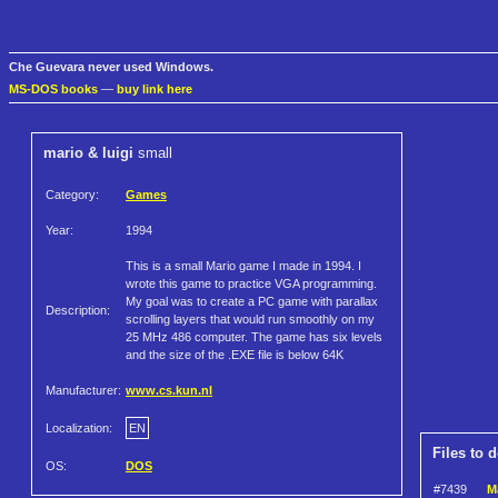
Che Guevara never used Windows.
MS-DOS books
—
buy link here
mario & luigi
small
Category:
Games
Year:
1994
This is a small Mario game I made in 1994. I
wrote this game to practice VGA programming.
My goal was to create a PC game with parallax
Description:
scrolling layers that would run smoothly on my
25 MHz 486 computer. The game has six levels
and the size of the .EXE file is below 64K
Manufacturer:
www.cs.kun.nl
Localization:
EN
Files to 
OS:
DOS
#7439
Ma