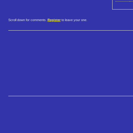
Scroll down for comments.
Register
to leave your one.