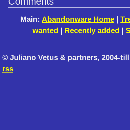
Comments
Main:
Abandonware Home
|
Tr
wanted
|
Recently added
|
S
© Juliano Vetus & partners, 2004-till
rss