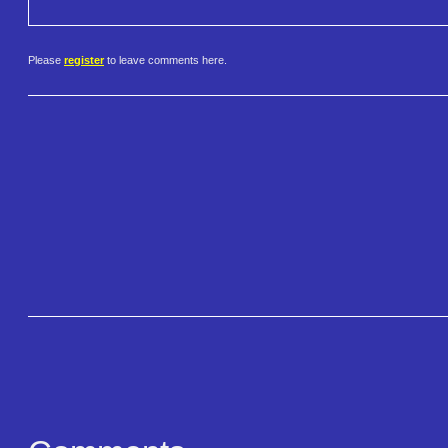
Please
register
to leave comments here.