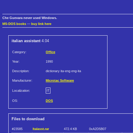
Che Guevara never used Windows.
MS-DOS books
—
buy link here
italian assistant
4.04
Category:
Office
Year:
1990
Description:
dictionary ita-eng eng-ita
Manufacturer:
Microtac Software
Localization:
IT
OS:
DOS
Files to download
#23585
Italasst.rar
472.4 KB
0xA2D5B07