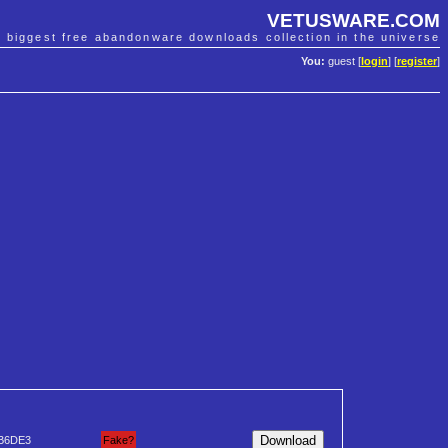
VETUSWARE.COM
e biggest free abandonware downloads collection in the universe
You:
guest [
login
] [
register
]
B6DE3
Fake?