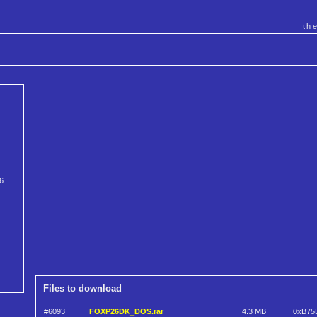
th
.6
Files to download
#6093
FOXP26DK_DOS.rar
4.3 MB
0xB75