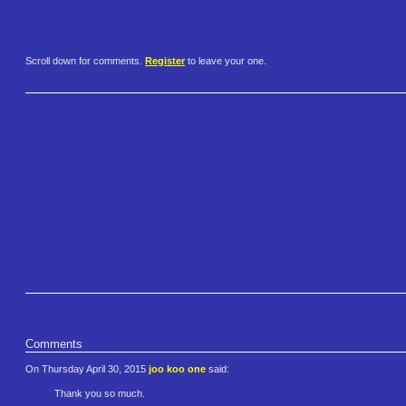
Scroll down for comments.
Register
to leave your one.
Comments
On Thursday April 30, 2015
joo koo one
said:
Thank you so much.