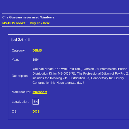
Che Guevara never used Windows.
MS-DOS books
—
buy link here
fpd 2.6
2.6
Category:
DBMS
Year:
1994
You can create EXE with FoxPro(R) Version 2.6 Professional Edition
Distribution Kit for MS-DOS(R). The Professional Edition of FoxPro 2
Description:
includes the following kits: Distribution Kit, Connectivity Kit, Library
Construction Kit. Have a greate day !
Manufacturer:
Microsoft
Localization:
EN
OS:
DOS