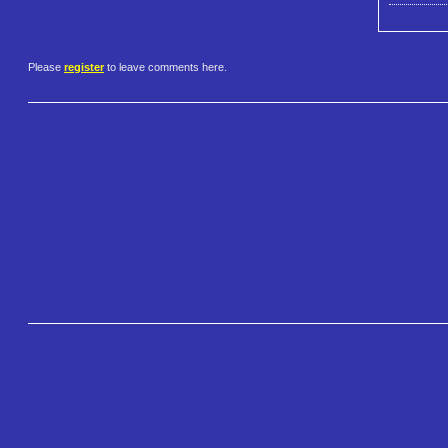
Please
register
to leave comments here.