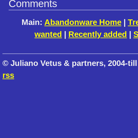
Comments
Main:
Abandonware Home
|
Tr
wanted
|
Recently added
|
S
© Juliano Vetus & partners, 2004-till
rss