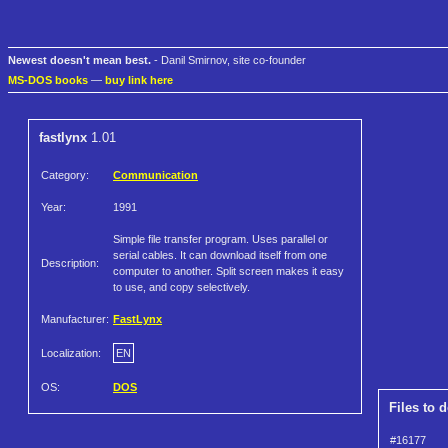
Newest doesn't mean best.
- Danil Smirnov, site co-founder
MS-DOS books
—
buy link here
fastlynx
1.01
Category:
Communication
Year:
1991
Simple file transfer program. Uses parallel or
serial cables. It can download itself from one
Description:
computer to another. Split screen makes it easy
to use, and copy selectively.
Manufacturer:
FastLynx
Localization:
EN
OS:
DOS
Files to 
#16177