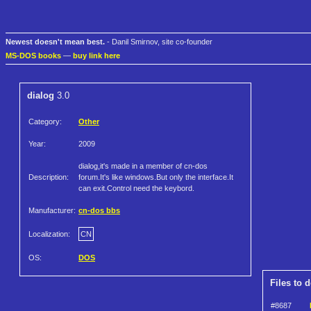
Newest doesn't mean best.
- Danil Smirnov, site co-founder
MS-DOS books
—
buy link here
dialog
3.0
Category:
Other
Year:
2009
dialog,it's made in a member of cn-dos
Description:
forum.It's like windows.But only the interface.It
can exit.Control need the keybord.
Manufacturer:
cn-dos bbs
Localization:
CN
OS:
DOS
Files to 
#8687