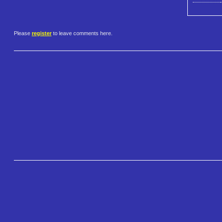
Please
register
to leave comments here.