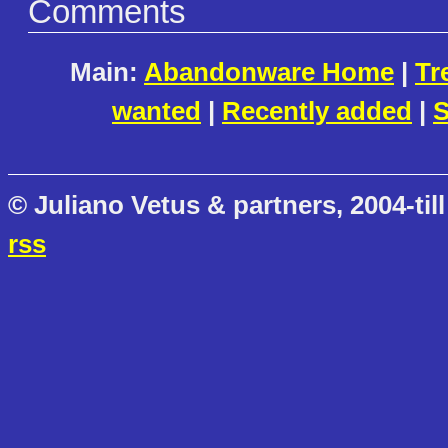
Comments
Main:
Abandonware Home
|
Tr
wanted
|
Recently added
|
S
© Juliano Vetus & partners, 2004-till
rss