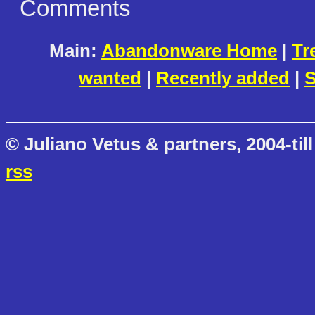
Comments
Main:
Abandonware Home
|
Tr
wanted
|
Recently added
|
S
© Juliano Vetus & partners, 2004-till
rss