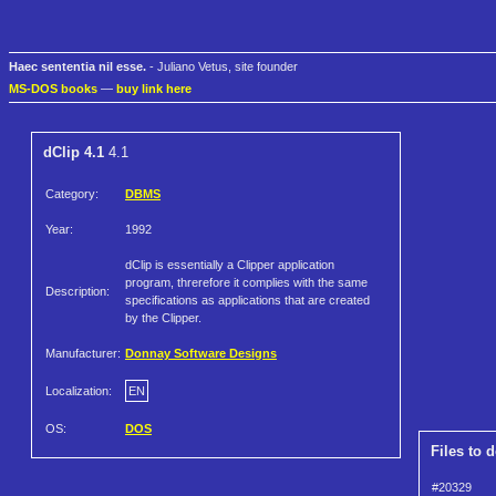
Haec sententia nil esse.
- Juliano Vetus, site founder
MS-DOS books
—
buy link here
dClip 4.1
4.1
Category:
DBMS
Year:
1992
dClip is essentially a Clipper application
program, threrefore it complies with the same
Description:
specifications as applications that are created
by the Clipper.
Manufacturer:
Donnay Software Designs
Localization:
EN
OS:
DOS
Files to 
#20329