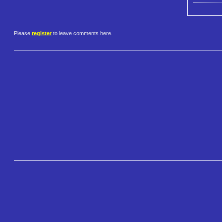
Please
register
to leave comments here.