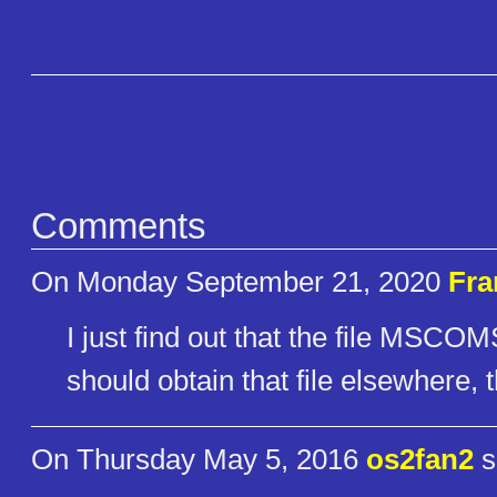
Comments
On Monday September 21, 2020
Fra
I just find out that the file MSCO
should obtain that file elsewhere, 
On Thursday May 5, 2016
os2fan2
s