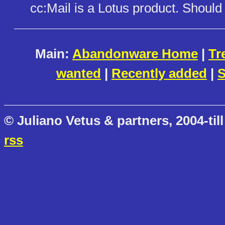
cc:Mail is a Lotus product. Shoul
Main:
Abandonware Home
|
Tr
wanted
|
Recently added
|
S
© Juliano Vetus & partners, 2004-till
rss