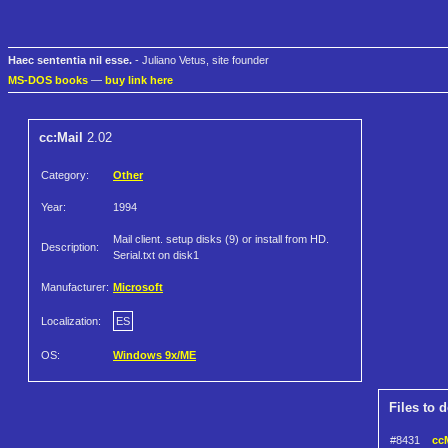
Haec sententia nil esse.
- Juliano Vetus, site founder
MS-DOS books
—
buy link here
cc:Mail
2.02
Category:
Other
Year:
1994
Mail client. setup disks (9) or install from HD.
Description:
Serial.txt on disk1
Manufacturer:
Microsoft
Localization:
ES
OS:
Windows 9x/ME
Files to 
#8431
ccM