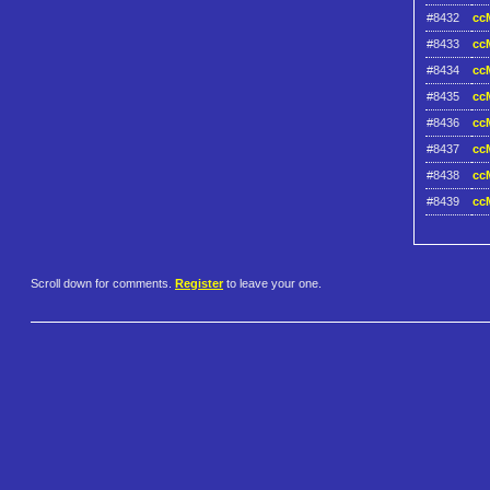
#8432
ccM
#8433
ccM
#8434
ccM
#8435
ccM
#8436
ccM
#8437
ccM
#8438
ccM
#8439
ccM
Scroll down for comments.
Register
to leave your one.