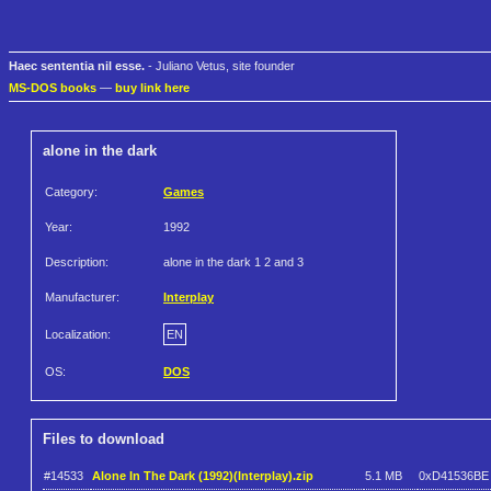
Haec sententia nil esse.
- Juliano Vetus, site founder
MS-DOS books
—
buy link here
alone in the dark
Category:
Games
Year:
1992
Description:
alone in the dark 1 2 and 3
Manufacturer:
Interplay
Localization:
EN
OS:
DOS
Files to download
#14533
Alone In The Dark (1992)(Interplay).zip
5.1 MB
0xD41536BE