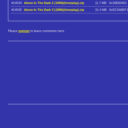
#14534
Alone In The Dark 2 (1994)(Interplay).zip
11.7 MB
0x30E60452
#14535
Alone In The Dark 3 (1995)(Interplay).zip
31.4 MB
0xEC5ABEF
Please
register
to leave comments here.