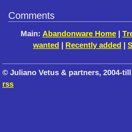
Comments
Main:
Abandonware Home
|
Tr
wanted
|
Recently added
|
S
© Juliano Vetus & partners, 2004-till
rss