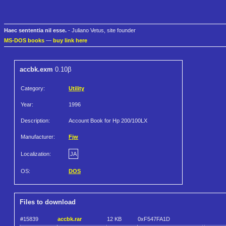
Haec sententia nil esse.
- Juliano Vetus, site founder
MS-DOS books
—
buy link here
accbk.exm
0.10β
Category:
Utility
Year:
1996
Description:
Account Book for Hp 200/100LX
Manufacturer:
Fjw
Localization:
JA
OS:
DOS
Files to download
#15839
accbk.rar
12 KB
0xF547FA1D