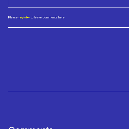
Please
register
to leave comments here.