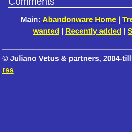
Comments
Main:
Abandonware Home
|
Tr
wanted
|
Recently added
|
S
© Juliano Vetus & partners, 2004-till
rss