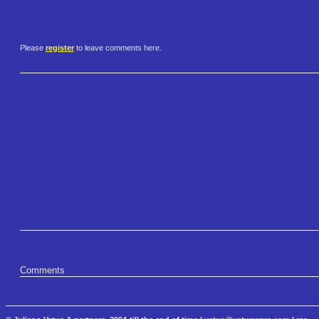
Please
register
to leave comments here.
Comments