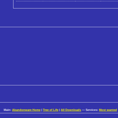
Main:
Abandonware Home
|
Tree of Life
|
All Downloads
— Services:
Most wanted