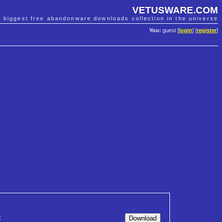
VETUSWARE.COM
e biggest free abandonware downloads collection in the universe
You:
guest [
login
] [
register
]
C