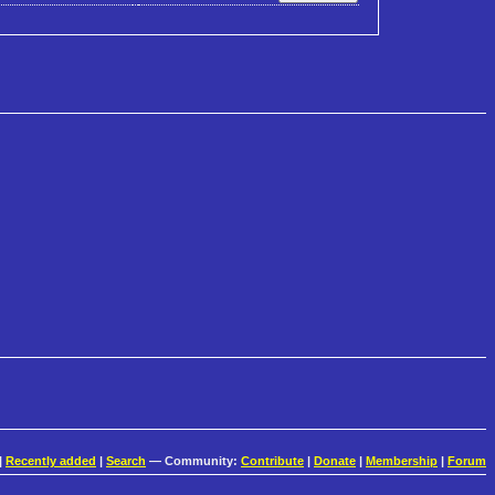
|
Recently added
|
Search
— Community:
Contribute
|
Donate
|
Membership
|
Forum