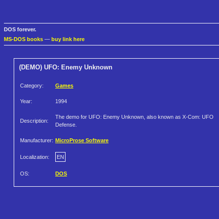
DOS forever.
MS-DOS books
—
buy link here
(DEMO) UFO: Enemy Unknown
Category:
Games
Year:
1994
The demo for UFO: Enemy Unknown, also known as X-Com: UFO
Description:
Defense.
Manufacturer:
MicroProse Software
Localization:
EN
OS:
DOS