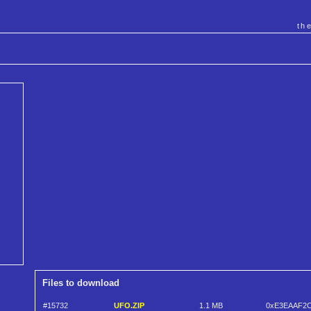
th
Files to download
#15732
UFO.ZIP
1.1 MB
0xE3EAAF2