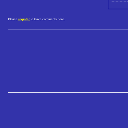
Please
register
to leave comments here.