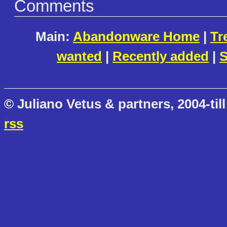
Comments
Main:
Abandonware Home
|
Tr
wanted
|
Recently added
|
S
© Juliano Vetus & partners, 2004-till
rss