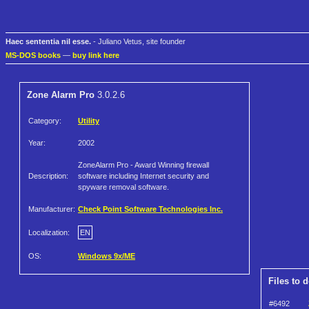
Haec sententia nil esse.
- Juliano Vetus, site founder
MS-DOS books
—
buy link here
Zone Alarm Pro
3.0.2.6
Category:
Utility
Year:
2002
ZoneAlarm Pro - Award Winning firewall
Description:
software including Internet security and
spyware removal software.
Manufacturer:
Check Point Software Technologies Inc.
Localization:
EN
OS:
Windows 9x/ME
Files to 
#6492