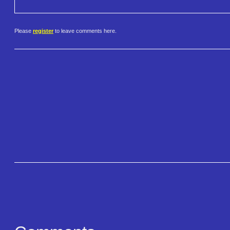
Please
register
to leave comments here.