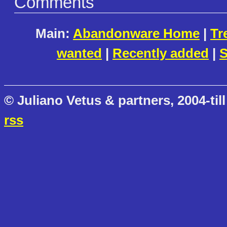
Comments
Main:
Abandonware Home
|
Tr
wanted
|
Recently added
|
S
© Juliano Vetus & partners, 2004-till
rss