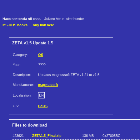
Haec sententia nil esse.
- Juliano Vetus, site founder
MS-DOS books
—
buy link here
ZETA v1.5 Update
1.5
Category:
OS
Year:
????
Description:
Updates magnussoft ZETA v1.21 to v1.5
Manufacturer:
magnussoft
Localization:
EN
OS:
BeOS
Files to download
#23621
ZETA1.5_Final.zip
136 MB
0x27005BC