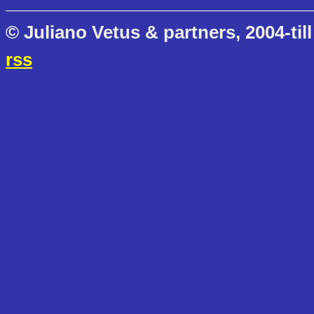
© Juliano Vetus & partners, 2004-till
rss