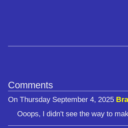
Comments
On Thursday September 4, 2025
Bra
Ooops, I didn't see the way to make 