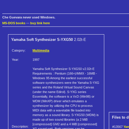
Che Guevara never used Windows.
MS-DOS books
—
buy link here
Yamaha Soft Synthesizer S-YXG50
2.02t-E
Category:
Multimedia
Year:
1997
Yamaha Soft Synthesizer S-YXG50 v2.02t-E
Requirements : Pentium (166+)/MMX - 16MB -
Windows 95 Among the earliest successful
software synthesizers were the Yamaha S-YXG
series and the Roland Virtual Sound Canvas
(under the name Edirol). S-YXG series
Essentially, the software is a VxD (Win98) or
WDM (WinXP) driver which emulates a
synthesizer by utilizing the CPU to process
MIDI data with a wavetable file loaded into
memory as a sound library. S-YXG50 (WDM) is
Files to 
made up of two sound libraries (a 2 MiB
[compressed] GM2 and a 4 MiB [compressed]
Description:
#13567
Yam
XG sound set). Both versions can be