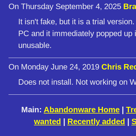
On Thursday September 4, 2025
Bra
It isn't fake, but it is a trial versi
PC and it immediately popped up i
unusable.
On Monday June 24, 2019
Chris Red
Does not install. Not working on 
Main:
Abandonware Home
|
Tr
wanted
|
Recently added
|
S