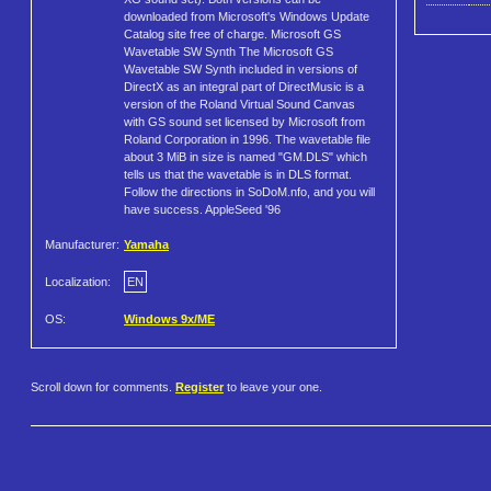
downloaded from Microsoft's Windows Update
Catalog site free of charge. Microsoft GS
Wavetable SW Synth The Microsoft GS
Wavetable SW Synth included in versions of
DirectX as an integral part of DirectMusic is a
version of the Roland Virtual Sound Canvas
with GS sound set licensed by Microsoft from
Roland Corporation in 1996. The wavetable file
about 3 MiB in size is named "GM.DLS" which
tells us that the wavetable is in DLS format.
Follow the directions in SoDoM.nfo, and you will
have success. AppleSeed '96
Manufacturer:
Yamaha
Localization:
EN
OS:
Windows 9x/ME
Scroll down for comments.
Register
to leave your one.