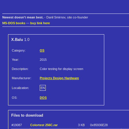
Newest doesn't mean best.
- Danil Smirnov, site co-founder
MS-DOS books
—
buy link here
X.Balu
1.0
Category:
OS
Year:
2015
Description:
Color testing for display screen
Manufacturer:
Projects Design Hardware
Localization:
EN
OS:
DOS
Files to download
#19087
Colortest 256C.rar
3 KB
0x85936E28