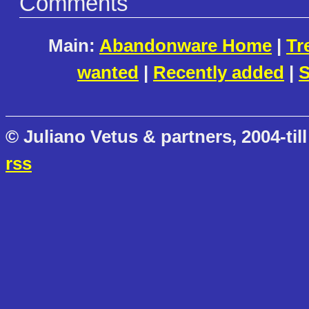
Comments
Main:
Abandonware Home
|
Tr
wanted
|
Recently added
|
S
© Juliano Vetus & partners, 2004-till
rss