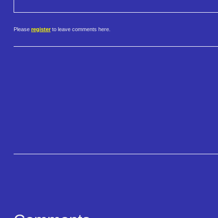
Please
register
to leave comments here.