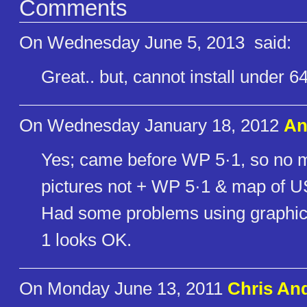
Comments
On Wednesday June 5, 2013
said:
Great.. but, cannot install under 64
On Wednesday January 18, 2012
An
Yes; came before WP 5·1, so no m
pictures not + WP 5·1 & map of U
Had some problems using graphics
1 looks OK.
On Monday June 13, 2011
Chris An