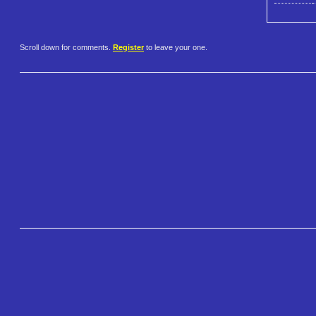
Scroll down for comments.
Register
to leave your one.