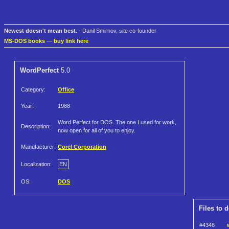
Newest doesn't mean best.
- Danil Smirnov, site co-founder
MS-DOS books
—
buy link here
WordPerfect
5.0
Category:
Office
Year:
1988
Word Perfect for DOS. The one I used for work,
Description:
now open for all of you to enjoy.
Manufacturer:
Corel Corporation
Localization:
EN
OS:
DOS
Files to 
#4346