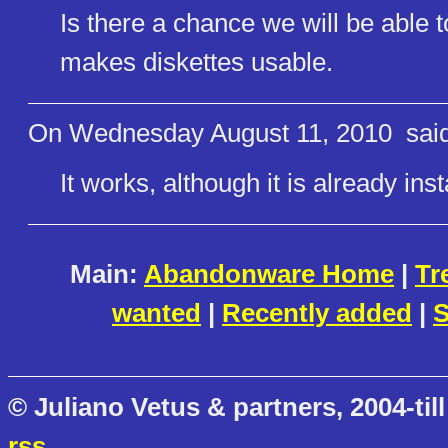
Is there a chance we will be able 
makes diskettes usable.
On Wednesday August 11, 2010
said
It works, although it is already ins
Main:
Abandonware Home
|
Tr
wanted
|
Recently added
|
S
© Juliano Vetus & partners, 2004-till
rss