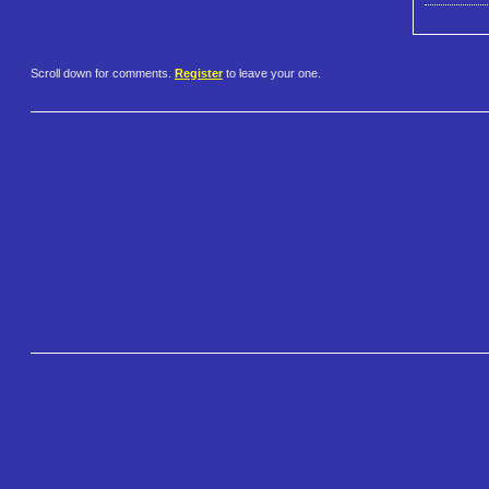
Scroll down for comments.
Register
to leave your one.