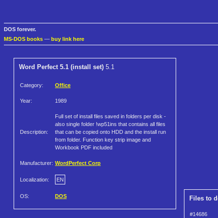
DOS forever.
MS-DOS books
—
buy link here
Word Perfect 5.1 (install set)
5.1
Category:
Office
Year:
1989
Full set of install files saved in folders per disk -
also single folder !wp51ins that contains all files
Description:
that can be copied onto HDD and the install run
from folder. Function key strip image and
Workbook PDF included
Manufacturer:
WordPerfect Corp
Localization:
EN
OS:
DOS
Files to 
#14686