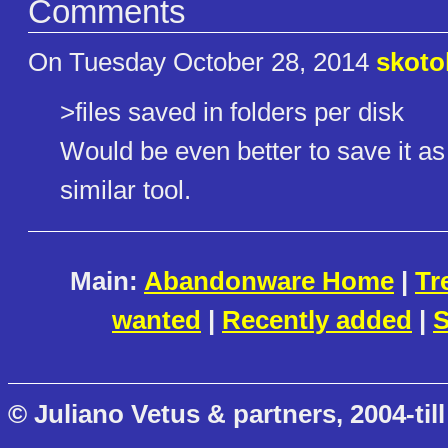
Comments
On Tuesday October 28, 2014
skoto
>files saved in folders per disk
Would be even better to save it as
similar tool.
Main:
Abandonware Home
|
Tr
wanted
|
Recently added
|
S
© Juliano Vetus & partners, 2004-till