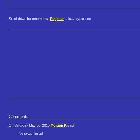
Scroll down for comments.
Register
to leave your one.
Comments
On Saturday May 30, 2015
Morgan K
said:
No setup, install