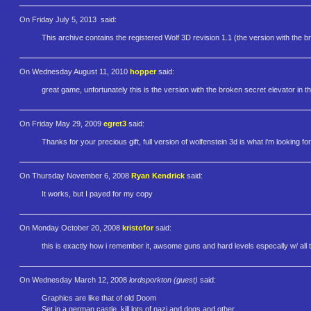
On Friday July 5, 2013
said:
This archive contains the registered Wolf 3D revision 1.1 (the version with the br
On Wednesday August 11, 2010
hopper
said:
great game, unfortunately this is the version with the broken secret elevator in the
On Friday May 29, 2009
egret3
said:
Thanks for your precious gift, full version of wolfenstein 3d is what i'm looking for
On Thursday November 6, 2008
Ryan Kendrick
said:
It works, but I payed for my copy
On Monday October 20, 2008
kristofor
said:
this is exactly how i remember it, awsome guns and hard levels especally w/ all 
On Wednesday March 12, 2008
lordsporkton (guest)
said:
Graphics are like that of old Doom
Set in a german castle, kill lots of nazi and dogs and other