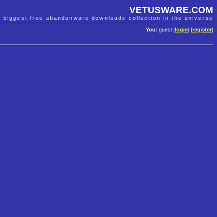
VETUSWARE.COM
e biggest free abandonware downloads collection in the universe
You:
guest [
login
] [
register
]