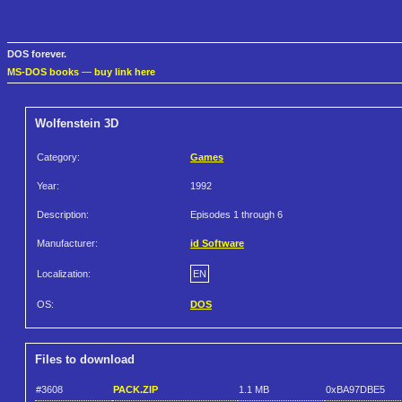
DOS forever.
MS-DOS books
—
buy link here
Wolfenstein 3D
Category:
Games
Year:
1992
Description:
Episodes 1 through 6
Manufacturer:
id Software
Localization:
EN
OS:
DOS
Files to download
#3608
PACK.ZIP
1.1 MB
0xBA97DBE5