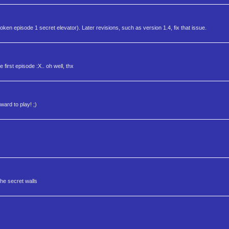
oken episode 1 secret elevator). Later revisions, such as version 1.4, fix that issue.
 first episode :X.. oh well, thx
ward to play! ;)
the secret walls