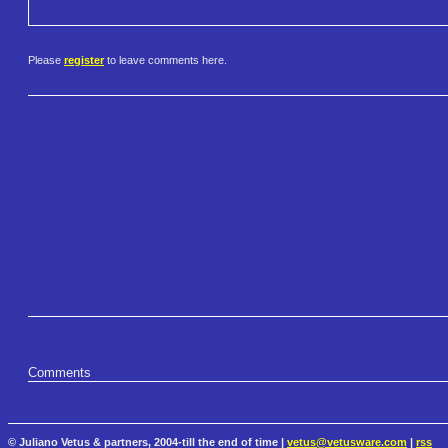
Please
register
to leave comments here.
Comments
© Juliano Vetus & partners, 2004-till the end of time |
vetus@vetusware.com
|
rss