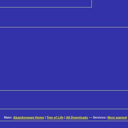
Main:
Abandonware Home
|
Tree of Life
|
All Downloads
— Services:
Most wanted