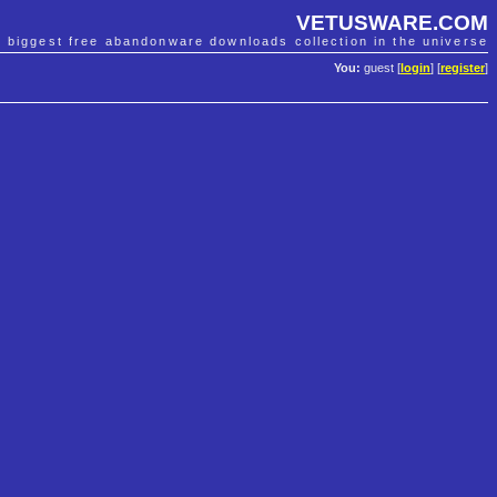
VETUSWARE.COM
e biggest free abandonware downloads collection in the universe
You:
guest [
login
] [
register
]