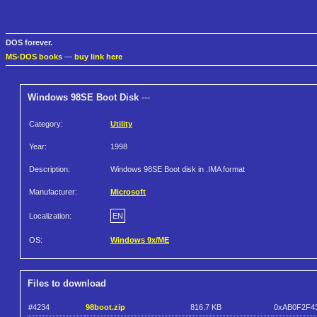
DOS forever.
MS-DOS books
—
buy link here
Windows 98SE Boot Disk
---
Category:
Utility
Year:
1998
Description:
Windows 98SE Boot disk in .IMA format
Manufacturer:
Microsoft
Localization:
EN
OS:
Windows 9x/ME
Files to download
#4234
98boot.zip
816.7 KB
0xAB0F2F4