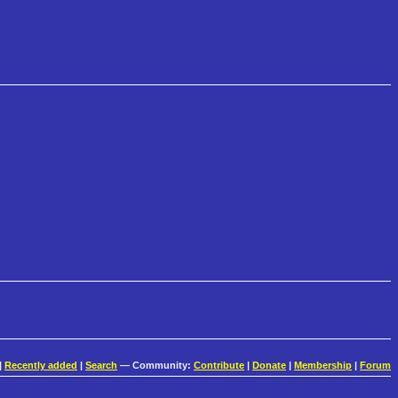
|
Recently added
|
Search
— Community:
Contribute
|
Donate
|
Membership
|
Forum