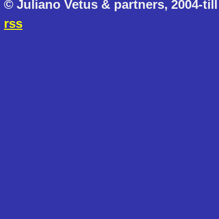
© Juliano Vetus & partners, 2004-till
rss