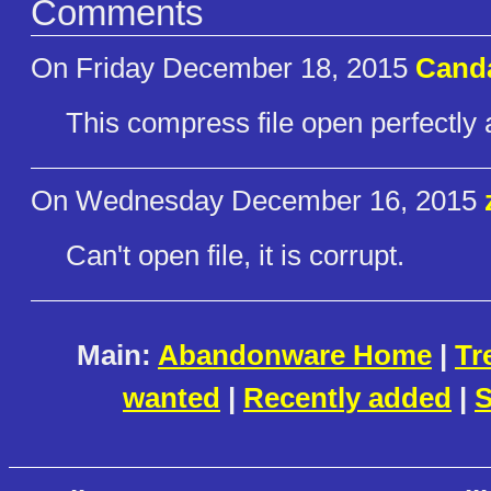
Comments
On Friday December 18, 2015
Cand
This compress file open perfectly 
On Wednesday December 16, 2015
Can't open file, it is corrupt.
Main:
Abandonware Home
|
Tr
wanted
|
Recently added
|
S