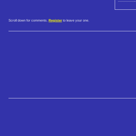
Scroll down for comments.
Register
to leave your one.