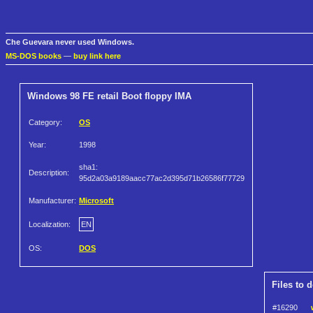
Che Guevara never used Windows.
MS-DOS books
—
buy link here
Windows 98 FE retail Boot floppy IMA
Category:
OS
Year:
1998
sha1:
Description:
95d2a03a9189aacc77ac2d395d71b26586f77729
Manufacturer:
Microsoft
Localization:
EN
OS:
DOS
Files to 
#16290