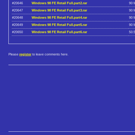
#20646
Windows 98 FE Retail Full.part2.rar
90 
#20647
Windows 98 FE Retail Full.part3.rar
90 
#20648
Windows 98 FE Retail Full.part4.rar
90 
#20649
Windows 98 FE Retail Full.part5.rar
90 
#20650
Windows 98 FE Retail Full.part6.rar
50.
Please
register
to leave comments here.