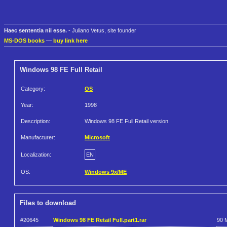
Haec sententia nil esse.
- Juliano Vetus, site founder
MS-DOS books
—
buy link here
Windows 98 FE Full Retail
Category:
OS
Year:
1998
Description:
Windows 98 FE Full Retail version.
Manufacturer:
Microsoft
Localization:
EN
OS:
Windows 9x/ME
Files to download
#20645
Windows 98 FE Retail Full.part1.rar
90 