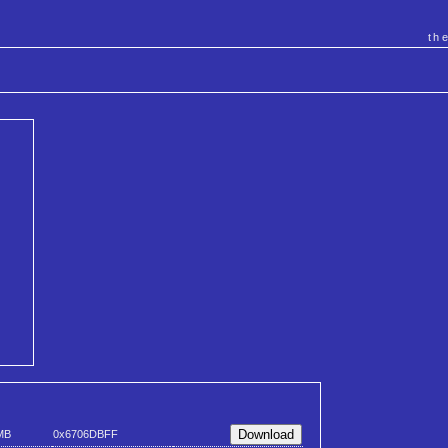
th
MB
0x6706DBFF