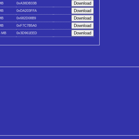
MB
0xA38DB33B
MB
0xDA203FFA
MB
0x682D08B9
MB
0xF7C7B5A0
5 MB
0x3D961EED