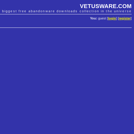
VETUSWARE.COM
e biggest free abandonware downloads collection in the universe
You:
guest [
login
] [
register
]