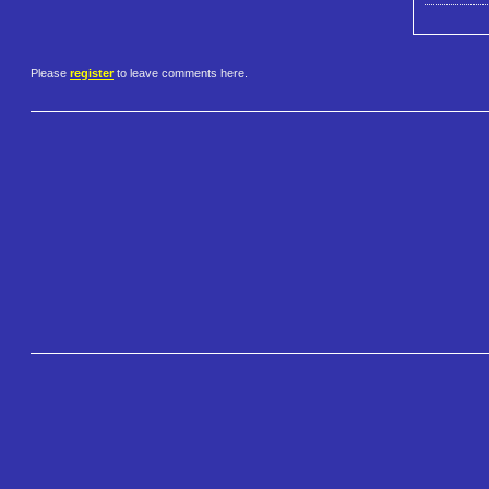
Please
register
to leave comments here.