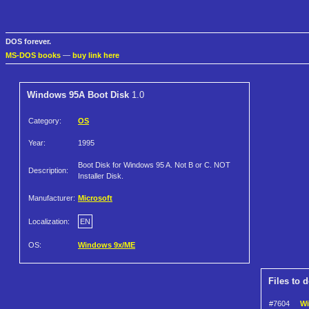
DOS forever.
MS-DOS books
—
buy link here
Windows 95A Boot Disk
1.0
Category:
OS
Year:
1995
Boot Disk for Windows 95 A. Not B or C. NOT
Description:
Installer Disk.
Manufacturer:
Microsoft
Localization:
EN
OS:
Windows 9x/ME
Files to 
#7604
Wi