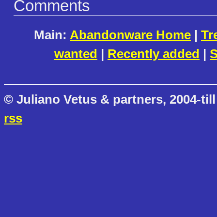
Comments
Main:
Abandonware Home
|
Tr
wanted
|
Recently added
|
S
© Juliano Vetus & partners, 2004-till
rss