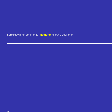
Scroll down for comments.
Register
to leave your one.