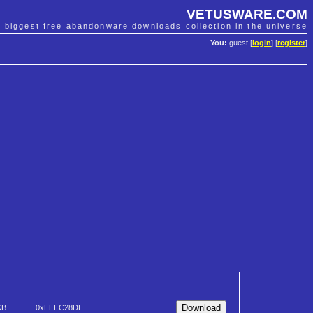
VETUSWARE.COM
e biggest free abandonware downloads collection in the universe
You:
guest [
login
] [
register
]
KB
0xEEEC28DE