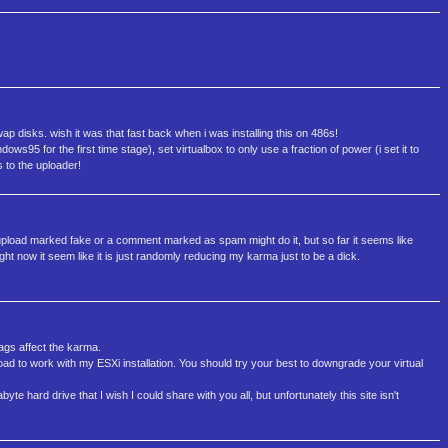
wap disks. wish it was that fast back when i was installing this on 486s!
dows95 for the first time stage), set virtualbox to only use a fraction of power (i set it to
 to the uploader!
upload marked fake or a comment marked as spam might do it, but so far it seems like
ht now it seem like it is just randomly reducing my karma just to be a dick.
tags affect the karma.
load to work with my ESXi installation. You should try your best to downgrade your virtual
e hard drive that I wish I could share with you all, but unfortunately this site isn't