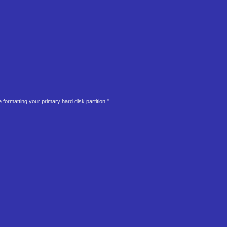
 formatting your primary hard disk partition."