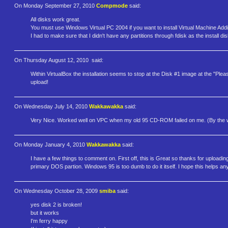
On Monday September 27, 2010
Compmode
said:
All disks work great.
You must use Windows Virtual PC 2004 if you want to install Virtual Machine Add
I had to make sure that I didn't have any partitions through fdisk as the install di
On Thursday August 12, 2010
said:
Within VirtualBox the installation seems to stop at the Disk #1 image at the "Plea
upload!
On Wednesday July 14, 2010
Wakkawakka
said:
Very Nice. Worked well on VPC when my old 95 CD-ROM failed on me. (By the way
On Monday January 4, 2010
Wakkawakka
said:
I have a few things to comment on. First off, this is Great so thanks for uploadi
primary DOS partion. Windows 95 is too dumb to do it itself. I hope this helps an
On Wednesday October 28, 2009
smiba
said:
yes disk 2 is broken!
but it works
I'm ferry happy