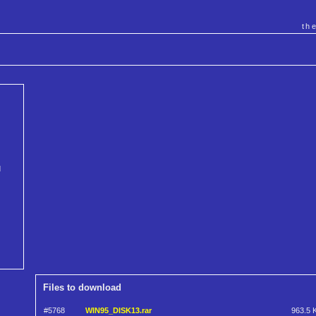
th
d
Files to download
#5768
WIN95_DISK13.rar
963.5 