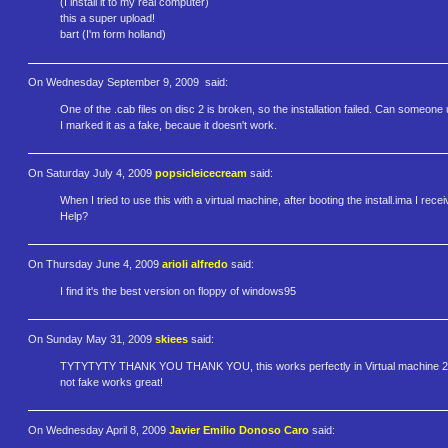
(I install it to my real computer)
this a super upload!
bart (I'm form holland)
On Wednesday September 9, 2009
said:
One of the .cab files on disc 2 is broken, so the installation failed. Can someon
I marked it as a fake, becaue it doesn't work.
On Saturday July 4, 2009
popsicleicecream
said:
When I tried to use this with a virtual machine, after booting the install.ima I r
Help?
On Thursday June 4, 2009
arioli alfredo
said:
I find it's the best version on floppy of windows95
On Sunday May 31, 2009
skiees
said:
TYTYTYTY THANK YOU THANK YOU, this works perfectly in Virtual machine 200
not fake works great!
On Wednesday April 8, 2009
Javier Emilio Donoso Caro
said: