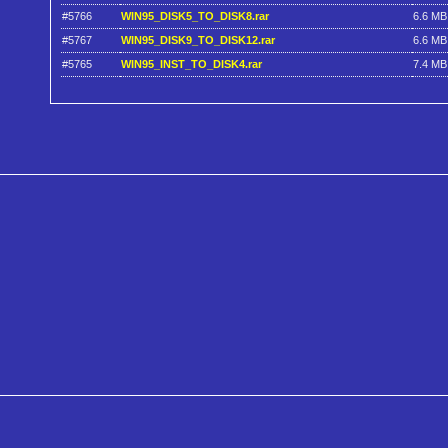
#5766
WIN95_DISK5_TO_DISK8.rar
6.6 MB
#5767
WIN95_DISK9_TO_DISK12.rar
6.6 MB
#5765
WIN95_INST_TO_DISK4.rar
7.4 MB