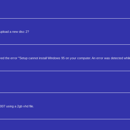
e upload a new disc 2?
eceived the error "Setup cannot install Windows 95 on your computer. An error was detected while
7 using a 2gb vhd file.