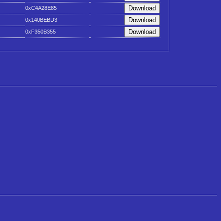
0xC4A28E85
0x140BEBD3
0xF350B355