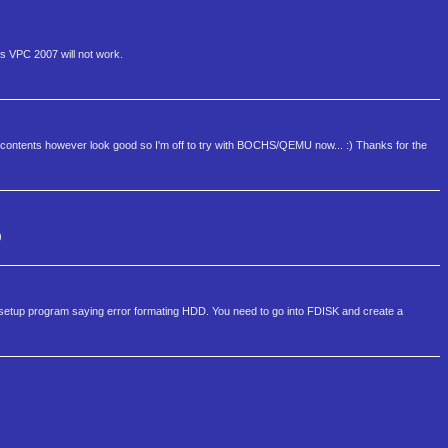
ws VPC 2007 will not work.
; the contents however look good so I'm off to try with BOCHS/QEMU now... :) Thanks for the
)
 the setup program saying error formating HDD. You need to go into FDISK and create a