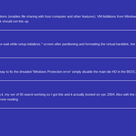
itions (enables file sharing with host computer and other features). VM Additions from Windo
sk should set this up.
se wait while setup initializes." screen after partitioning and formatting the virtual harddisk
 to fix the dreaded 'Windows Protection error' simply disable the main ide HD in the BIOS.
ng it. my ver of 95 wasnt working so I got this and it actually booted on vpc 2004. Also with
yone reading.