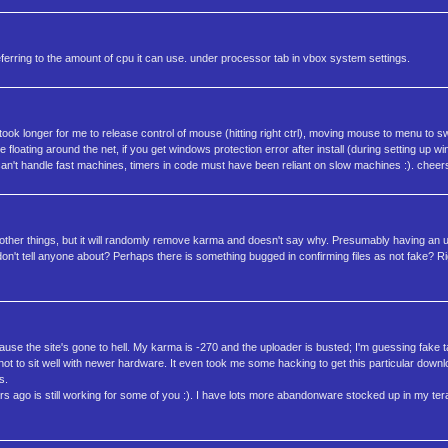
 referring to the amount of cpu it can use. under processor tab in vbox system settings.
t took longer for me to release control of mouse (hitting right ctrl), moving mouse to menu to s
e floating around the net, if you get windows protection error after install (during setting up win
an't handle fast machines, timers in code must have been reliant on slow machines :). cheers
w other things, but it will randomly remove karma and doesn't say why. Presumably having an 
on't tell anyone about? Perhaps there is something bugged in confirming files as not fake? Rig
ause the site's gone to hell. My karma is -270 and the uploader is busted; I'm guessing fake 
s not to sit well with newer hardware. It even took me some hacking to get this particular down
s.
s ago is still working for some of you :). I have lots more abandonware stocked up in my terabyt