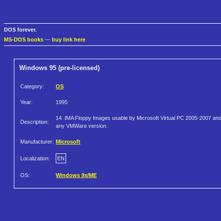
DOS forever.
MS-DOS books
—
buy link here
Windows 95 (pre-licensed)
Category:
OS
Year:
1995
14 .IMA Floppy Images usable by Microsoft Virtual PC 2005-2007 an
Description:
any VMWare version.
Manufacturer:
Microsoft
Localization:
EN
OS:
Windows 9x/ME