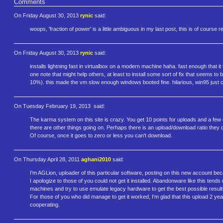
Comments
On Friday August 30, 2013
rynic
said:
woops, 'fraction of power' is a little ambiguous in my last post, this is of course
On Friday August 30, 2013
rynic
said:
installs lightning fast in virtualbox on a modern machine haha. fast enough that i
one note that might help others, at least to install some sort of fix that seems to b
10%). this made the vm slow enough windows booted fine. hilarious, win95 just c
On Tuesday February 19, 2013
said:
The karma system on this site is crazy. You get 10 points for uploads and a fe
there are other things going on. Perhaps there is an upload/download ratio they d
Of course, once it goes to zero or less you can't download.
On Thursday April 28, 2011
aghani2010
said:
I'm AGLion, uploader of this particular software, posting on this new account bec
I apologize to those of you could not get it installed. Abandonware like this tend
machines and try to use emulate legacy hardware to get the best possible result
For those of you who did manage to get it worked, I'm glad that this upload 2 year
cooperating.