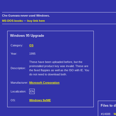
Che Guevara never used Windows.
MS-DOS books
—
buy link here
Windows 95 Upgrade
Category:
OS
Year:
1995
These have been uploaded before, but the
preinstalled product key was invalid. These are
Description:
the fixed floppies as well as the ISO with IE. You
do not need to download both.
Manufacturer:
Microsoft Corporation
Localization:
EN
OS:
Windows 9x/ME
Files to 
#14688
W