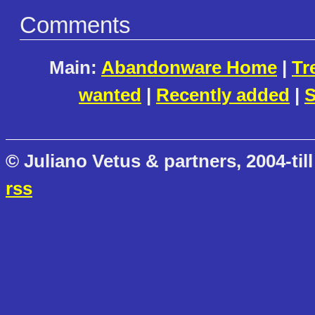
Comments
Main:
Abandonware Home
|
Tr
wanted
|
Recently added
|
S
© Juliano Vetus & partners, 2004-till
rss