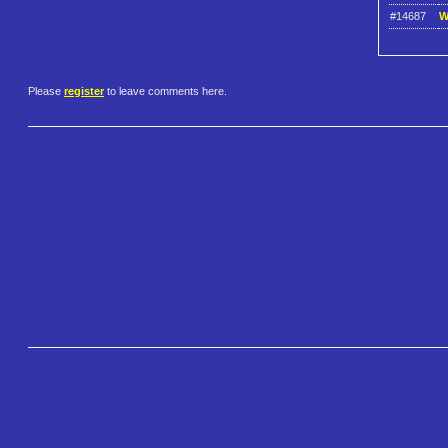
#14687
W
Please
register
to leave comments here.