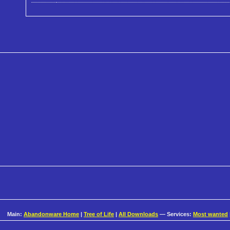
Main:
Abandonware Home
|
Tree of Life
|
All Downloads
— Services:
Most wanted