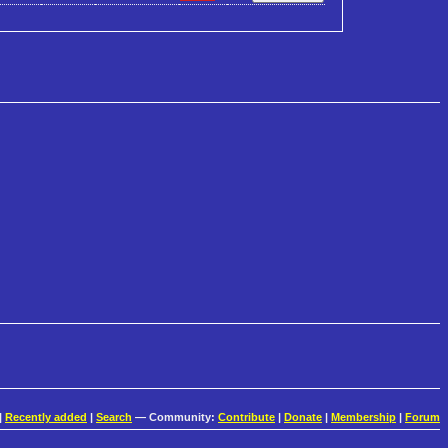
|
Recently added
|
Search
— Community:
Contribute
|
Donate
|
Membership
|
Forum