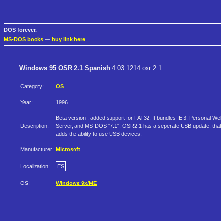
DOS forever.
MS-DOS books
—
buy link here
Windows 95 OSR 2.1 Spanish
4.03.1214.osr 2.1
Category:
OS
Year:
1996
Beta version . added support for FAT32. It bundles IE 3, Personal We
Description:
Server, and MS-DOS "7.1". OSR2.1 has a seperate USB update, that
adds the ability to use USB devices.
Manufacturer:
Microsoft
Localization:
ES
OS:
Windows 9x/ME