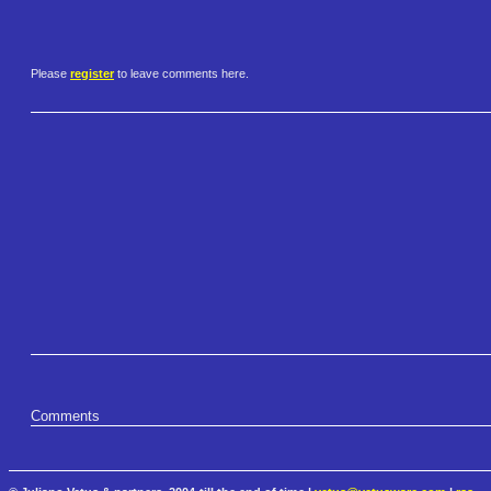
Please
register
to leave comments here.
Comments