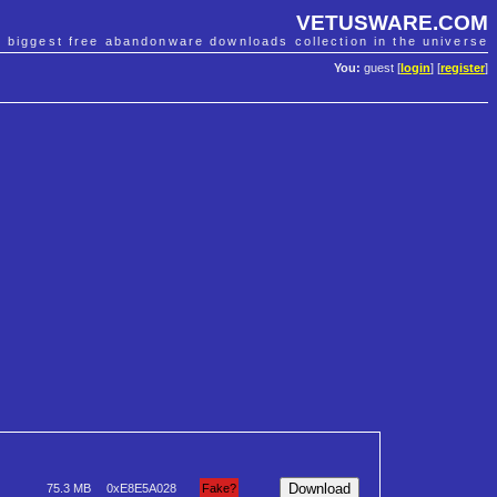
VETUSWARE.COM
e biggest free abandonware downloads collection in the universe
You:
guest [
login
] [
register
]
75.3 MB
0xE8E5A028
Fake?