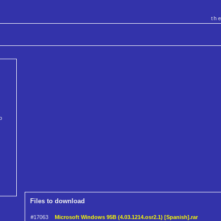
th
b
Files to download
#17063
Microsoft Windows 95B (4.03.1214.osr2.1) [Spanish].rar