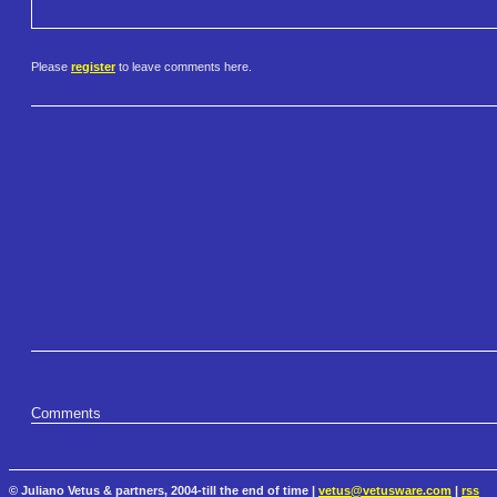
Please
register
to leave comments here.
Comments
© Juliano Vetus & partners, 2004-till the end of time |
vetus@vetusware.com
|
rss