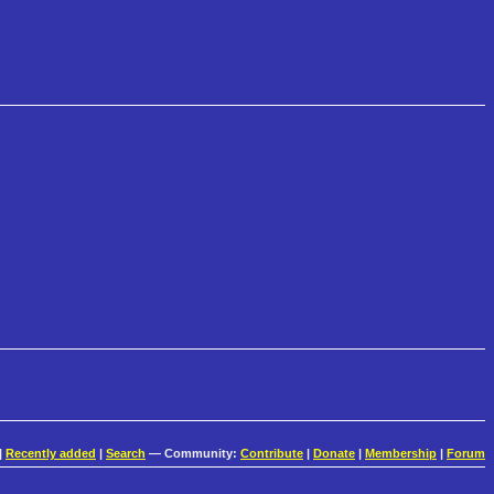
|
Recently added
|
Search
— Community:
Contribute
|
Donate
|
Membership
|
Forum