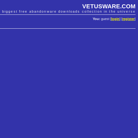
VETUSWARE.COM
e biggest free abandonware downloads collection in the universe
You:
guest [
login
] [
register
]