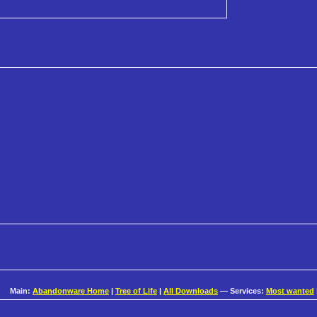
Main:
Abandonware Home
|
Tree of Life
|
All Downloads
— Services:
Most wanted