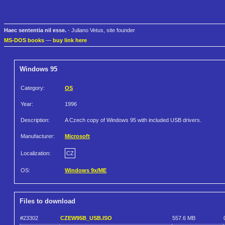
Haec sententia nil esse.
- Juliano Vetus, site founder
MS-DOS books
—
buy link here
Windows 95
Category:
OS
Year:
1996
Description:
A Czech copy of Windows 95 with included USB drivers.
Manufacturer:
Microsoft
Localization:
CZ
OS:
Windows 9x/ME
Files to download
#23302
CZEW95B_USB.ISO
557.6 MB